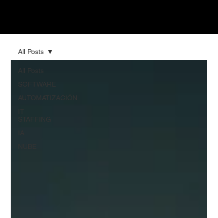
All Posts
All Posts
SOFTWARE
AUTOMATIZACIÓN
IT
STAFFING
IA
NUBE