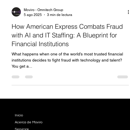
Moviro - Omnitech Group
5 ago 2025
3 min de lectura
How American Express Combats Fraud
with AI and IT Staffing: A Blueprint for
Financial Institutions
What happens when one of the world’s most trusted financial
institutions decides to fight fraud with technology and talent?
You get a...
EMPRESA
Inicio