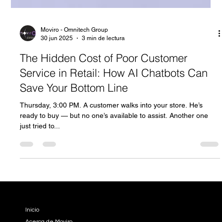
Moviro - Omnitech Group
30 jun 2025
3 min de lectura
The Hidden Cost of Poor Customer
Service in Retail: How AI Chatbots Can
Save Your Bottom Line
Thursday, 3:00 PM. A customer walks into your store. He’s
ready to buy — but no one’s available to assist. Another one
just tried to...