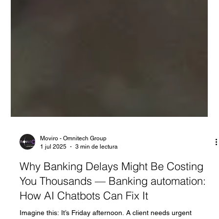
Moviro - Omnitech Group
1 jul 2025
3 min de lectura
Why Banking Delays Might Be Costing