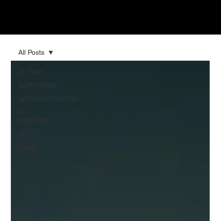
All Posts
All Posts
SOFTWARE
AUTOMATIZACIÓN
IT
STAFFING
IA
NUBE