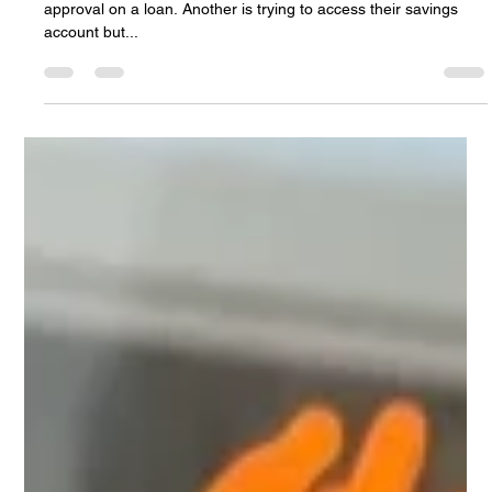
You Thousands — Banking automation:
How AI Chatbots Can Fix It
Imagine this: It’s Friday afternoon. A client needs urgent
approval on a loan. Another is trying to access their savings
account but...