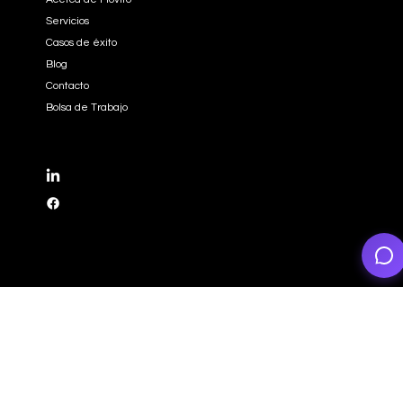
EMPRESA
Inicio
Acerca de Moviro
Servicios
Casos de éxito
Blog
Contacto
Bolsa de Trabajo
REDES SOCIALES
LinkedIn
Facebook
CONTACTO