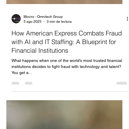
Moviro - Omnitech Group
5 ago 2025
3 min de lectura
How American Express Combats Fraud
with AI and IT Staffing: A Blueprint for
Financial Institutions
What happens when one of the world’s most trusted financial
institutions decides to fight fraud with technology and talent?
You get a...